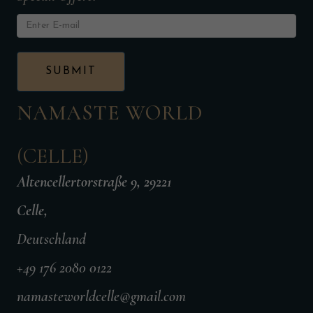
NAMASTE WORLD
(CELLE)
Altencellertorstraße 9, 29221
Celle,
Deutschland
+49 176 2080 0122
namasteworldcelle@gmail.com