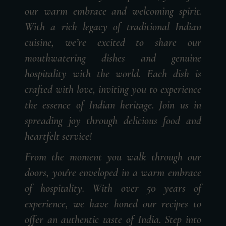
our warm embrace and welcoming spirit.
With a rich legacy of traditional Indian
cuisine, we’re excited to share our
mouthwatering dishes and genuine
hospitality with the world. Each dish is
crafted with love, inviting you to experience
the essence of Indian heritage. Join us in
spreading joy through delicious food and
heartfelt service!
From the moment you walk through our
doors, you're enveloped in a warm embrace
of hospitality. With over 50 years of
experience, we have honed our recipes to
offer an authentic taste of India. Step into