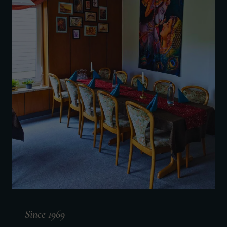
Since 1969