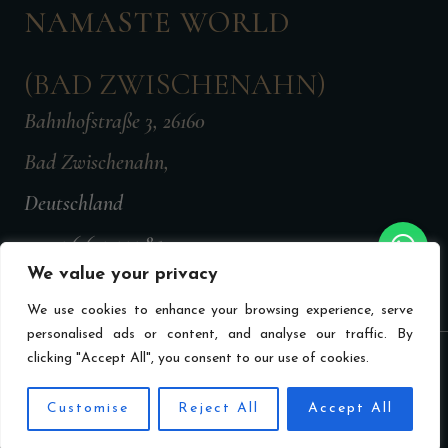
NAMASTE WORLD
(BAD ZWISCHENAHN)
Bahnhofstraße 3, 26160
Bad Zwischenahn,
Deutschland
+49 176 647 77785
We value your privacy
namasteworldbz@gmail.com
We use cookies to enhance your browsing experience, serve
personalised ads or content, and analyse our traffic. By
clicking "Accept All", you consent to our use of cookies.
Privacy Policy
Imprint
Terms & Conditions
Made by MechTech
EN
Customise
Reject All
Accept All