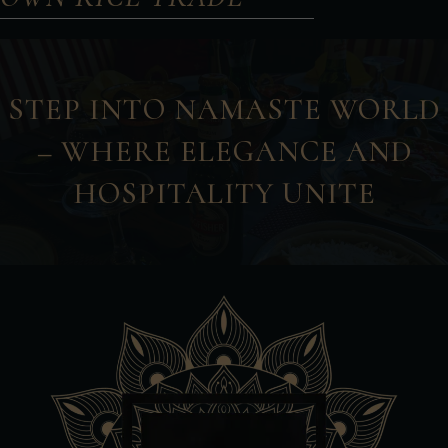
STEP INTO NAMASTE WORLD
– WHERE ELEGANCE AND
HOSPITALITY UNITE