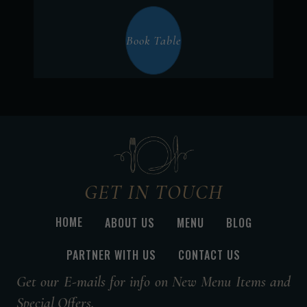
Book Table
GET IN TOUCH
HOME
ABOUT US
MENU
BLOG
PARTNER WITH US
CONTACT US
Get our E-mails for info on New Menu Items and
Special Offers.