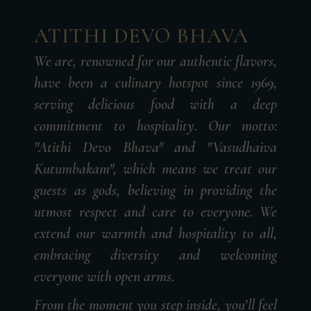
ATITHI DEVO BHAVA
We are, renowned for our authentic flavors,
have been a culinary hotspot since 1969,
serving delicious food with a deep
commitment to hospitality. Our motto:
"Atithi Devo Bhava" and "Vasudhaiva
Kutumbakam", which means we treat our
guests as gods, believing in providing the
utmost respect and care to everyone. We
extend our warmth and hospitality to all,
embracing diversity and welcoming
everyone with open arms.
From the moment you step inside, you’ll feel