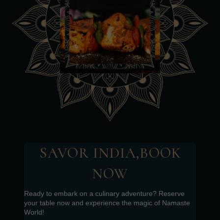
SAVOR INDIA,BOOK
NOW
Ready to embark on a culinary adventure? Reserve
your table now and experience the magic of Namaste
World!