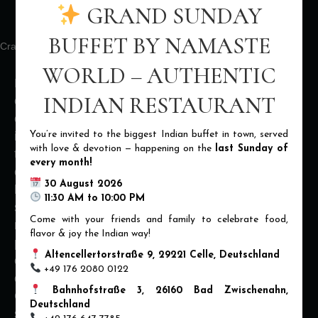
MASTERS
GRAND SUNDAY
BUFFET BY NAMASTE
Crafting Delicious Delights for Nearly Two Decades!
WORLD – AUTHENTIC
Prepare to have your taste buds tantalized by our
INDIAN RESTAURANT
culinary maestros! With over 15 years of
experience, our chefs are the true pioneers of
You’re invited to the biggest Indian buffet in town, served
innovation and creativity in the kitchen. They push
with love & devotion — happening on the
last Sunday of
the boundaries of flavor, texture, and presentation,
every month!
creating dishes that are not only visually stunning
30 August 2026
but also explode with unique and unexpected taste
11:30 AM to 10:00 PM
sensations. From mind-blowing fusion creations to
Come with your friends and family to celebrate food,
reinvented classics, our chefs are constantly
flavor & joy the Indian way!
pushing the culinary envelope. Get ready to
Altencellertorstraße 9, 29221 Celle, Deutschland
embark on a gastronomic adventure unlike any
+49 176 2080 0122
other, where every bite is a delightful surprise.
Bahnhofstraße 3, 26160 Bad Zwischenahn,
Come and experience the culinary wizardry of our
Deutschland
seasoned chefs and prepare to be dazzled!