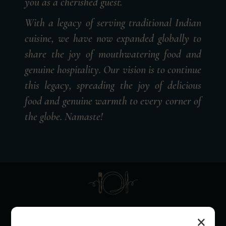
you as a cherished guest.
With a legacy of serving traditional Indian
cuisine, we have now expanded globally to
share the joy of mouthwatering food and
genuine hospitality. Our vision is to continue
this legacy, spreading the joy of delicious
food and genuine warmth to every corner of
the globe. Namaste!
SEASONED CULINARY
×