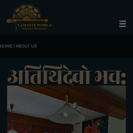
HOME / ABOUT US