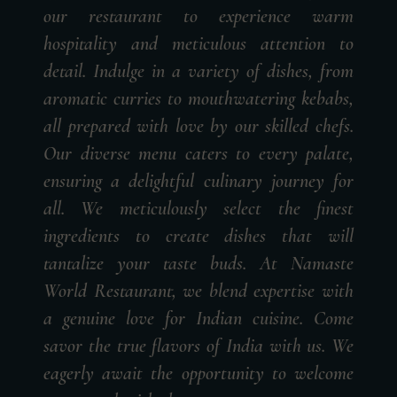
our restaurant to experience warm
hospitality and meticulous attention to
detail. Indulge in a variety of dishes, from
aromatic curries to mouthwatering kebabs,
all prepared with love by our skilled chefs.
Our diverse menu caters to every palate,
ensuring a delightful culinary journey for
all. We meticulously select the finest
ingredients to create dishes that will
tantalize your taste buds. At Namaste
World Restaurant, we blend expertise with
a genuine love for Indian cuisine. Come
savor the true flavors of India with us. We
eagerly await the opportunity to welcome