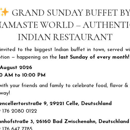
eppers ...
Ch
GRAND SUNDAY BUFFET B
NAMASTE WORLD – AUTHENTI
INDIAN RESTAURANT
1
€8.50
 invited to the biggest Indian buffet in town, served wi
tion — happening on the
last Sunday of every month!
frischem Dressing Green
To
 August 2026
...
Ka
30 AM to 10:00 PM
ith your friends and family to celebrate food, flavor & 
 way!
ncellertorstraße 9, 29221 Celle, Deutschland
 176 2080 0122
nhofstraße 3, 26160 Bad Zwischenahn, Deutschland
 176 647 7785