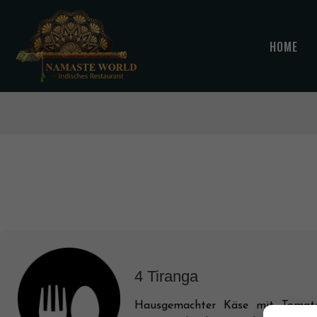
HOME
4 Tiranga
Hausgemachter Käse mit Tomate