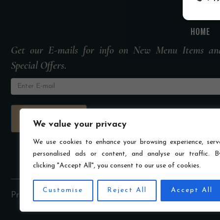
HOME
Get our E-mails for info on New Menu Items an
Special Offers.
We value your privacy
We use cookies to enhance your browsing experience, serv
personalised ads or content, and analyse our traffic. B
clicking "Accept All", you consent to our use of cookies.
Customise
Reject All
Accept All
Privacy Policy
Imprint
Terms & Conditions