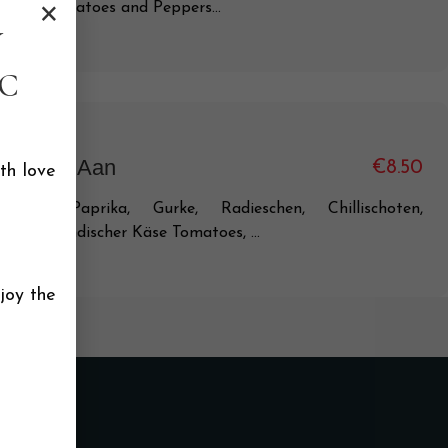
×
icken, Tomatoes and Peppers...
Y
C
 India Ki Aan
€8.50
th love
maten, Paprika, Gurke, Radieschen, Chillischoten,
rtoffeln, indischer Käse Tomatoes, ...
joy the