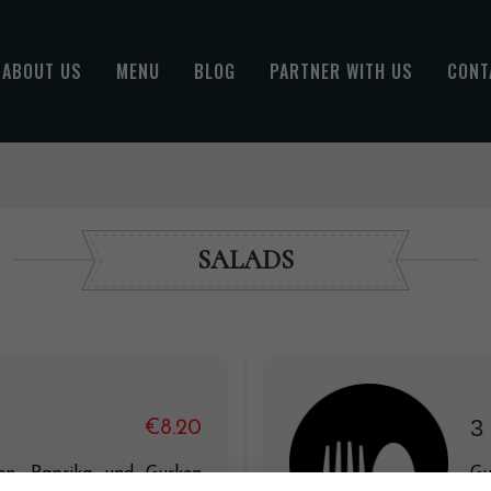
ABOUT US
MENU
BLOG
PARTNER WITH US
CONT
SALADS
3
€8.20
n, Paprika und Gurken
Gu