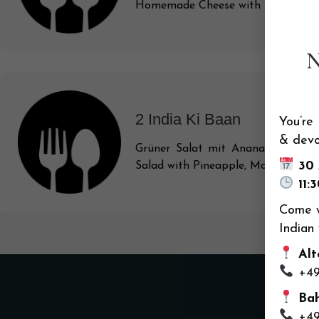
Homemade Cheese with Tomatoes, P
2 India Ki Baan
You’re
& devo
Grüner Salat mit Ananas, Mango, 
30
Salad with Pineapple, Mango, Fresh 
11:
Come w
Indian
Alte
+49
Bah
+49