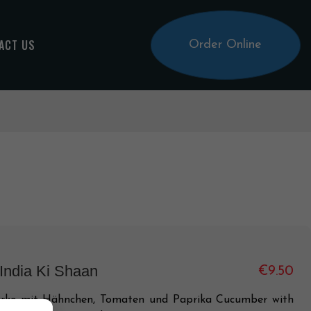
ACT US
Order Online
 India Ki Shaan
€9.50
rke mit Hähnchen, Tomaten und Paprika Cucumber with