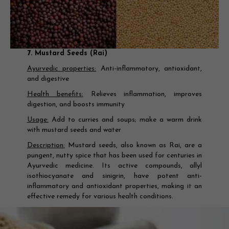
7. Mustard Seeds (Rai)
Ayurvedic properties:
Anti-inflammatory, antioxidant,
and digestive
Health benefits:
Relieves inflammation, improves
digestion, and boosts immunity
Usage:
Add to curries and soups; make a warm drink
with mustard seeds and water
Description:
Mustard seeds, also known as Rai, are a
pungent, nutty spice that has been used for centuries in
Ayurvedic medicine. Its active compounds, allyl
isothiocyanate and sinigrin, have potent anti-
inflammatory and antioxidant properties, making it an
effective remedy for various health conditions.