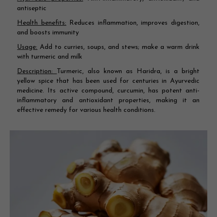
antiseptic
Health benefits:
Reduces inflammation, improves digestion,
and boosts immunity
Usage:
Add to curries, soups, and stews; make a warm drink
with turmeric and milk
Description:
Turmeric, also known as Haridra, is a bright
yellow spice that has been used for centuries in Ayurvedic
medicine. Its active compound, curcumin, has potent anti-
inflammatory and antioxidant properties, making it an
effective remedy for various health conditions.