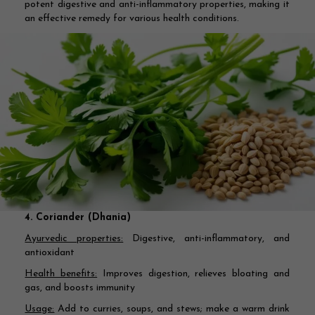
potent digestive and anti-inflammatory properties, making it
an effective remedy for various health conditions.
4. Coriander (Dhania)
Ayurvedic properties:
Digestive, anti-inflammatory, and
antioxidant
Health benefits:
Improves digestion, relieves bloating and
gas, and boosts immunity
Usage:
Add to curries, soups, and stews; make a warm drink