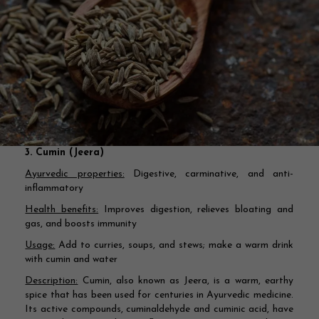
3. Cumin (Jeera)
Ayurvedic properties:
Digestive, carminative, and anti-
inflammatory
Health benefits:
Improves digestion, relieves bloating and
gas, and boosts immunity
Usage:
Add to curries, soups, and stews; make a warm drink
with cumin and water
Description:
Cumin, also known as Jeera, is a warm, earthy
spice that has been used for centuries in Ayurvedic medicine.
Its active compounds, cuminaldehyde and cuminic acid, have