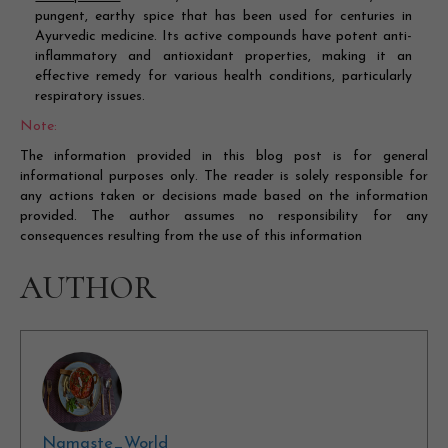
pungent, earthy spice that has been used for centuries in
Ayurvedic medicine. Its active compounds have potent anti-
inflammatory and antioxidant properties, making it an
effective remedy for various health conditions, particularly
respiratory issues.
Note:
The information provided in this blog post is for general
informational purposes only. The reader is solely responsible for
any actions taken or decisions made based on the information
provided. The author assumes no responsibility for any
consequences resulting from the use of this information
AUTHOR
Namaste_World