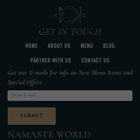
GET IN TOUCH
HOME
ABOUT US
MENU
BLOG
PARTNER WITH US
CONTACT US
Get our E-mails for info on New Menu Items and
Special Offers.
NAMASTE WORLD