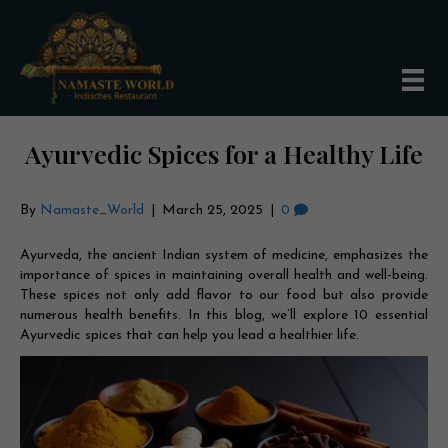
Ayurvedic Spices for a Healthy Life
By
Namaste_World
|
March 25, 2025
|
0
Ayurveda, the ancient Indian system of medicine, emphasizes the
importance of spices in maintaining overall health and well-being.
These spices not only add flavor to our food but also provide
numerous health benefits. In this blog, we’ll explore 10 essential
Ayurvedic spices that can help you lead a healthier life.