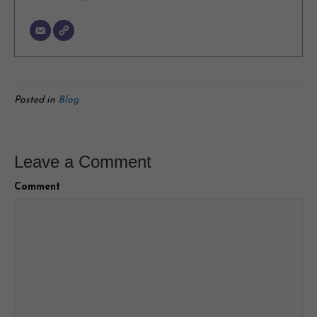
Posted in
Blog
Leave a Comment
Comment