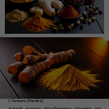
1. Turmeric (Haridra)
Ayurvedic properties:
Anti-inflammatory, antioxidant, and