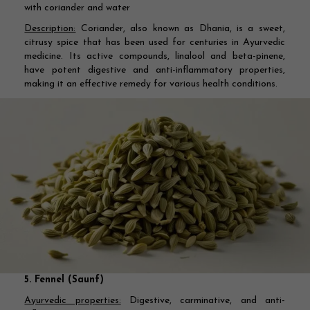
with coriander and water
Description:
Coriander, also known as Dhania, is a sweet,
citrusy spice that has been used for centuries in Ayurvedic
medicine. Its active compounds, linalool and beta-pinene,
have potent digestive and anti-inflammatory properties,
making it an effective remedy for various health conditions.
5. Fennel (Saunf)
Ayurvedic properties:
Digestive, carminative, and anti-