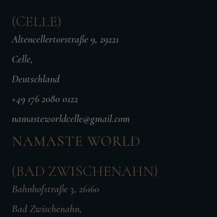
(CELLE)
Altencellertorstraße 9, 29221
Celle,
Deutschland
+49 176 2080 0122
namasteworldcelle@gmail.com
NAMASTE WORLD
(BAD ZWISCHENAHN)
Bahnhofstraße 3, 26160
Bad Zwischenahn,