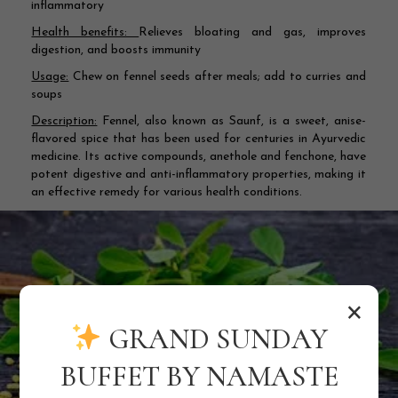
inflammatory
Health benefits:
Relieves bloating and gas, improves
digestion, and boosts immunity
Usage:
Chew on fennel seeds after meals; add to curries and
soups
Description:
Fennel, also known as Saunf, is a sweet, anise-
flavored spice that has been used for centuries in Ayurvedic
medicine. Its active compounds, anethole and fenchone, have
potent digestive and anti-inflammatory properties, making it
an effective remedy for various health conditions.
×
GRAND SUNDAY
BUFFET BY NAMASTE