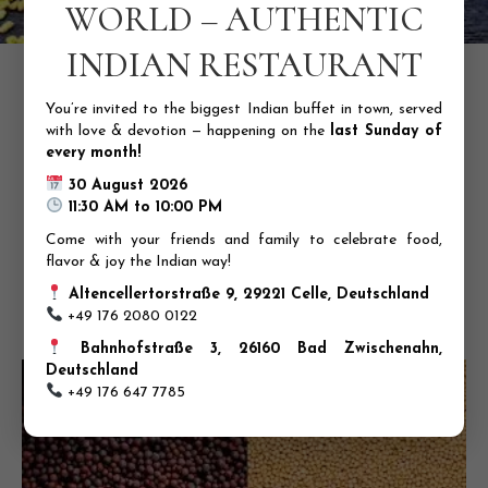
WORLD – AUTHENTIC
INDIAN RESTAURANT
6. Fenugreek (Methi)
Ayurvedic properties:
Anti-diabetic, anti-inflammatory, and
antioxidant
You’re invited to the biggest Indian buffet in town, served
with love & devotion — happening on the
last Sunday of
Health benefits:
Lowers blood sugar levels, improves
every month!
digestion, and boosts immunity
30 August 2026
Usage:
Add to curries and soups; make a warm drink with
11:30 AM to 10:00 PM
fenugreek and water
Come with your friends and family to celebrate food,
Description:
Fenugreek, also known as Methi, is a bitter,
flavor & joy the Indian way!
earthy spice that has been used for centuries in Ayurvedic
medicine. Its active compounds, saponins and flavonoids,
Altencellertorstraße 9, 29221 Celle, Deutschland
have potent anti-diabetic and anti-inflammatory properties,
+49 176 2080 0122
making it an effective remedy for various health conditions.
Bahnhofstraße 3, 26160 Bad Zwischenahn,
Deutschland
+49 176 647 7785