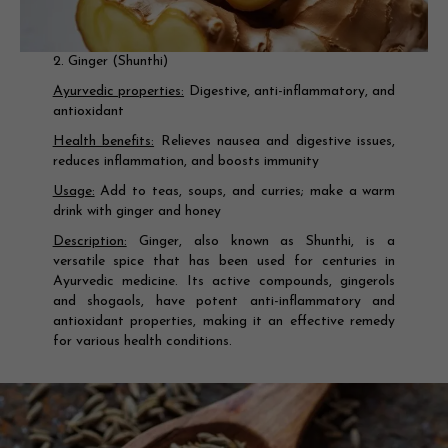
2. Ginger (Shunthi)
Ayurvedic properties:
Digestive, anti-inflammatory, and
antioxidant
Health benefits:
Relieves nausea and digestive issues,
reduces inflammation, and boosts immunity
Usage:
Add to teas, soups, and curries; make a warm
drink with ginger and honey
Description:
Ginger, also known as Shunthi, is a
versatile spice that has been used for centuries in
Ayurvedic medicine. Its active compounds, gingerols
and shogaols, have potent anti-inflammatory and
antioxidant properties, making it an effective remedy
for various health conditions.