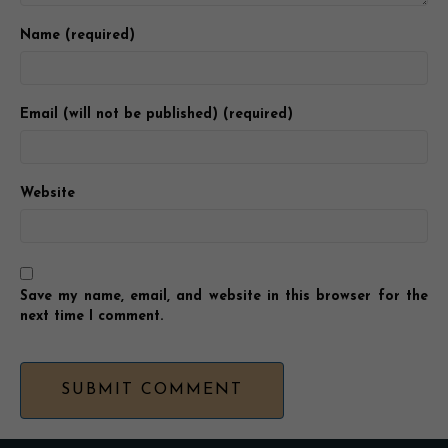
Name (required)
Email (will not be published) (required)
Website
Save my name, email, and website in this browser for the
next time I comment.