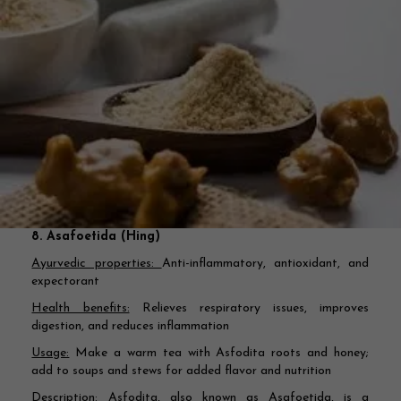
8. Asafoetida (Hing)
Ayurvedic properties:
Anti-inflammatory, antioxidant, and
expectorant
Health benefits:
Relieves respiratory issues, improves
digestion, and reduces inflammation
Usage:
Make a warm tea with Asfodita roots and honey;
add to soups and stews for added flavor and nutrition
Description:
Asfodita, also known as Asafoetida, is a