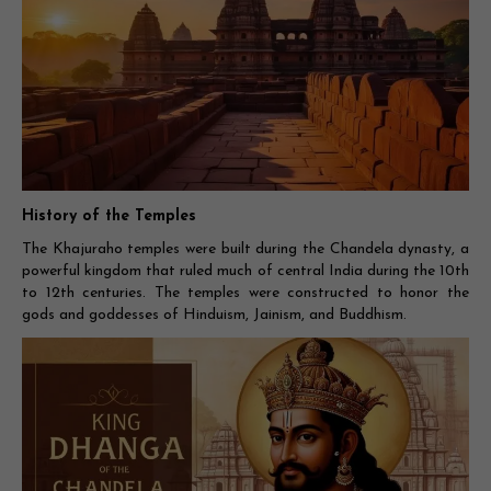
History of the Temples
The Khajuraho temples were built during the Chandela dynasty, a
powerful kingdom that ruled much of central India during the 10th
to 12th centuries. The temples were constructed to honor the
gods and goddesses of Hinduism, Jainism, and Buddhism.