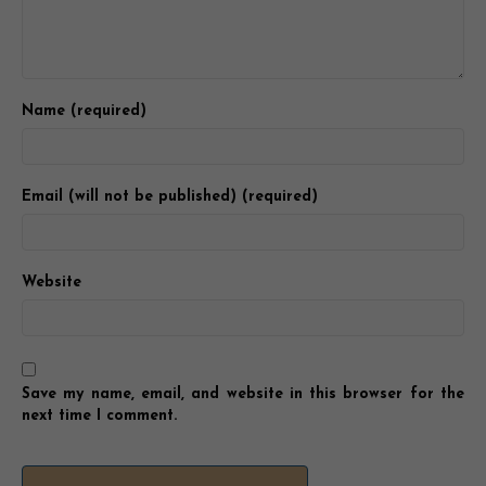
Name (required)
Email (will not be published) (required)
Website
Save my name, email, and website in this browser for the
next time I comment.