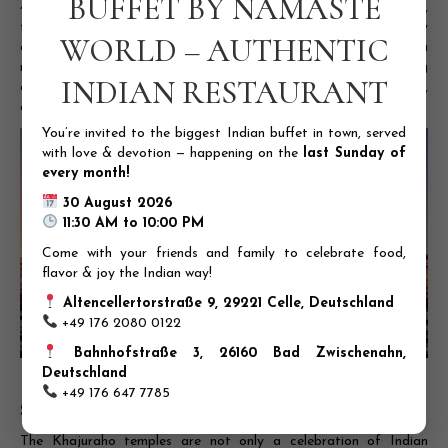
BUFFET BY NAMASTE
4. Chitragupta Temple:
Dedicated to Lord Surya, the sun god,
this temple is known for its stunning architecture and beautifully
WORLD – AUTHENTIC
crafted sculptures. It features a magnificent image of Lord Surya
riding a chariot of seven horses, symbolizing the sun’s life-giving
INDIAN RESTAURANT
energy. The temple’s walls are adorned with intricate carvings,
depicting scenes from everyday life and mythological tales.
You’re invited to the biggest Indian buffet in town, served
with love & devotion — happening on the
last Sunday of
every month!
30 August 2026
11:30 AM to 10:00 PM
Come with your friends and family to celebrate food,
flavor & joy the Indian way!
Altencellertorstraße 9, 29221 Celle, Deutschland
+49 176 2080 0122
Bahnhofstraße 3, 26160 Bad Zwischenahn,
Deutschland
A photo of the Chitragupta Temple’s exterior
+49 176 647 7785
Significance of the Temples
The Khajuraho temples are not only a celebration of Indian