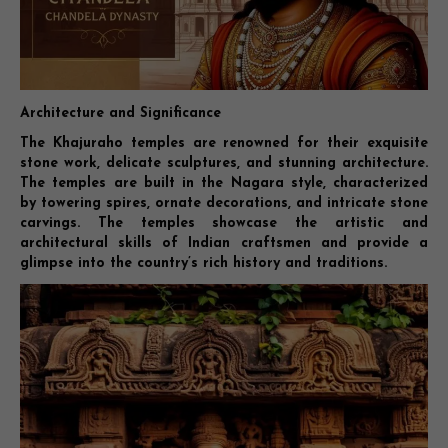
Architecture and Significance
The Khajuraho temples are renowned for their exquisite
stone work, delicate sculptures, and stunning architecture.
The temples are built in the Nagara style, characterized
by towering spires, ornate decorations, and intricate stone
carvings. The temples showcase the artistic and
architectural skills of Indian craftsmen and provide a
glimpse into the country’s rich history and traditions.