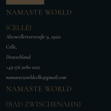
NAMASTE WORLD
(CELLE)
Altencellertorstraße 9, 29221
Celle,
Deutschland
+49 176 2080 0122
namasteworldcelle@gmail.com
NAMASTE WORLD
(BAD ZWISCHENAHN)