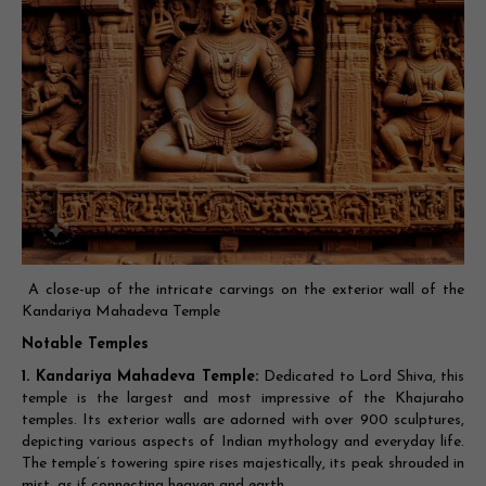
A close-up of the intricate carvings on the exterior wall of the
Kandariya Mahadeva Temple
Notable Temples
1. Kandariya Mahadeva Temple:
Dedicated to Lord Shiva, this
temple is the largest and most impressive of the Khajuraho
temples. Its exterior walls are adorned with over 900 sculptures,
depicting various aspects of Indian mythology and everyday life.
The temple’s towering spire rises majestically, its peak shrouded in
mist, as if connecting heaven and earth.