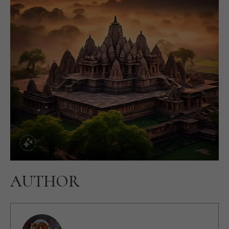
AUTHOR