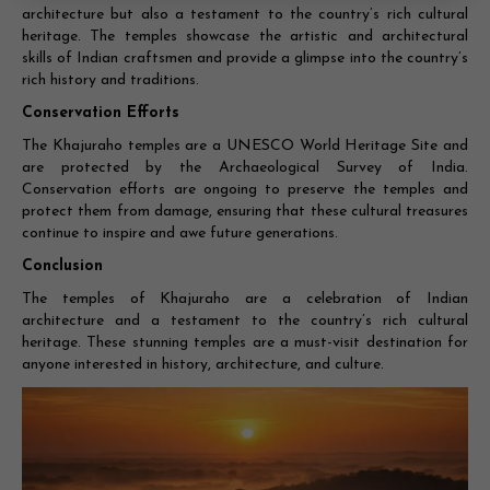
architecture but also a testament to the country’s rich cultural
heritage. The temples showcase the artistic and architectural
skills of Indian craftsmen and provide a glimpse into the country’s
rich history and traditions.
Conservation Efforts
The Khajuraho temples are a UNESCO World Heritage Site and
are protected by the Archaeological Survey of India.
Conservation efforts are ongoing to preserve the temples and
protect them from damage, ensuring that these cultural treasures
continue to inspire and awe future generations.
Conclusion
The temples of Khajuraho are a celebration of Indian
architecture and a testament to the country’s rich cultural
heritage. These stunning temples are a must-visit destination for
anyone interested in history, architecture, and culture.