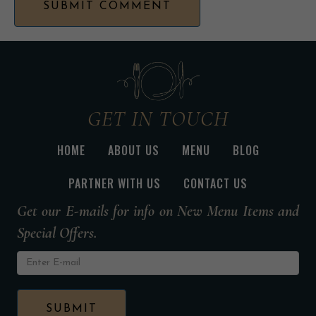
GET IN TOUCH
HOME
ABOUT US
MENU
BLOG
PARTNER WITH US
CONTACT US
Get our E-mails for info on New Menu Items and
Special Offers.