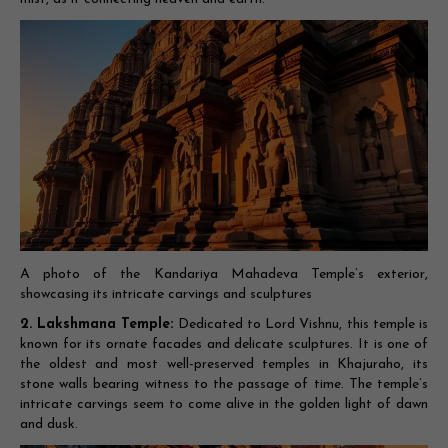
A photo of the Kandariya Mahadeva Temple’s exterior,
showcasing its intricate carvings and sculptures
2. Lakshmana Temple:
Dedicated to Lord Vishnu, this temple is
known for its ornate facades and delicate sculptures. It is one of
the oldest and most well-preserved temples in Khajuraho, its
stone walls bearing witness to the passage of time. The temple’s
intricate carvings seem to come alive in the golden light of dawn
and dusk.