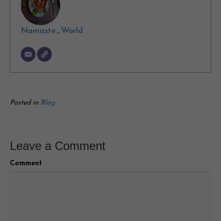
Namaste_World
Posted in
Blog
Leave a Comment
Comment