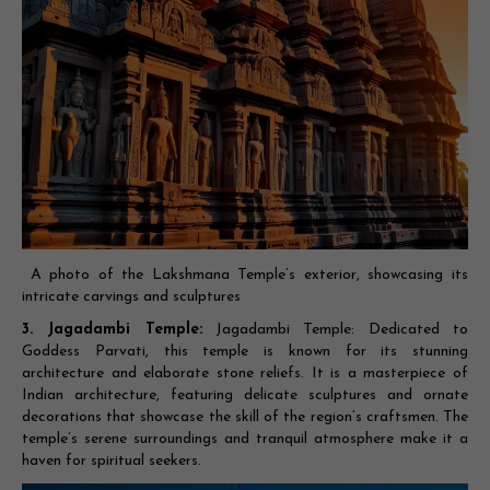
A photo of the Lakshmana Temple’s exterior, showcasing its
intricate carvings and sculptures
3. Jagadambi Temple:
Jagadambi Temple: Dedicated to
Goddess Parvati, this temple is known for its stunning
architecture and elaborate stone reliefs. It is a masterpiece of
Indian architecture, featuring delicate sculptures and ornate
decorations that showcase the skill of the region’s craftsmen. The
temple’s serene surroundings and tranquil atmosphere make it a
haven for spiritual seekers.