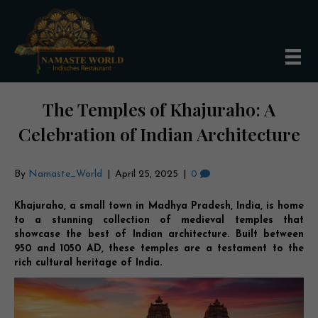
The Temples of Khajuraho: A
Celebration of Indian Architecture
By
Namaste_World
|
April 25, 2025
|
0
Khajuraho, a small town in Madhya Pradesh, India, is home
to a stunning collection of medieval temples that
showcase the best of Indian architecture. Built between
950 and 1050 AD, these temples are a testament to the
rich cultural heritage of India.